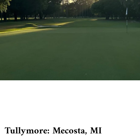
Tullymore: Mecosta, MI