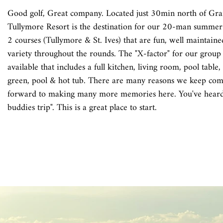
Good golf, Great company. Located just 30min north of Gra
Tullymore Resort is the destination for our 20-man summer
2 courses (Tullymore & St. Ives) that are fun, well maintaine
variety throughout the rounds. The "X-factor" for our group
available that includes a full kitchen, living room, pool table,
green, pool & hot tub. There are many reasons we keep com
forward to making many more memories here. You've heard 
buddies trip". This is a great place to start.