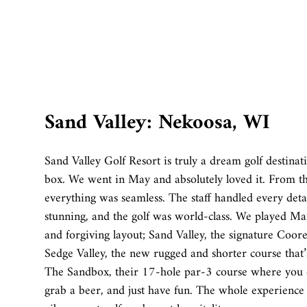
Sand Valley: Nekoosa, WI
Sand Valley Golf Resort is truly a dream golf destinat
box. We went in May and absolutely loved it. From 
everything was seamless. The staff handled every deta
stunning, and the golf was world-class. We played 
and forgiving layout; Sand Valley, the signature Coo
Sedge Valley, the new rugged and shorter course that’s
The Sandbox, their 17-hole par-3 course where you c
grab a beer, and just have fun. The whole experience