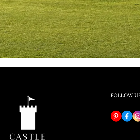
FOLLOW U