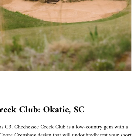
reek Club: Okatie, SC
s C3, Chechessee Creek Club is a low-country gem with a
 Coore Crenshaw design that will undoubtedly test your short