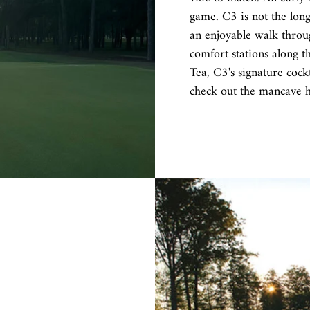
game. C3 is not the longe
an enjoyable walk throug
comfort stations along t
Tea, C3's signature cock
check out the mancave 