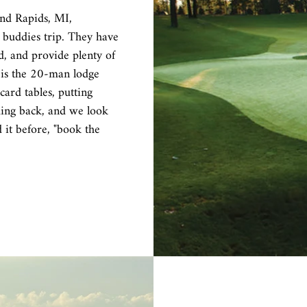
nd Rapids, MI,
 buddies trip. They have
d, and provide plenty of
 is the 20-man lodge
 card tables, putting
ing back, and we look
it before, "book the