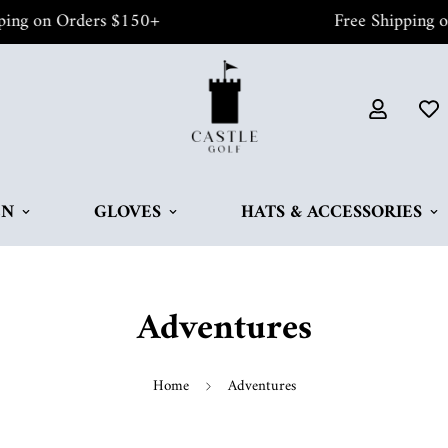
 on Orders $150+
Free Shipping on O
EN
GLOVES
HATS & ACCESSORIES
Adventures
Home
Adventures