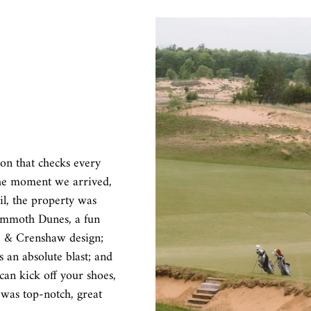
ion that checks every
the moment we arrived,
il, the property was
Mammoth Dunes, a fun
re & Crenshaw design;
 an absolute blast; and
an kick off your shoes,
 was top-notch, great