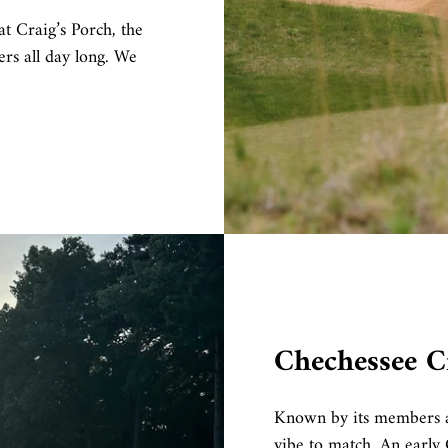
t Craig’s Porch, the
rs all day long. We
Chechessee C
Known by its members a
vibe to match. An early