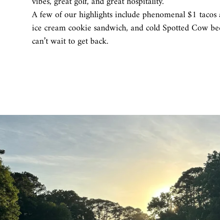
vibes, great golf, and great hospitality.
A few of our highlights include phenomenal $1 tacos a
ice cream cookie sandwich, and cold Spotted Cow bee
can’t wait to get back.