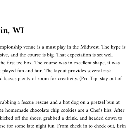
rin, WI
mpionship venue is a must play in the Midwest. The hype is
sive, and the course is big. That expectation is set well
he first tee box. The course was in excellent shape, it was
t played fun and fair. The layout provides several risk
 leaves plenty of room for creativity. (Pro Tip: stay out of
bbing a fescue rescue and a hot dog on a pretzel bun at
e homemade chocolate chip cookies are a Chef's kiss. After
 kicked off the shoes, grabbed a drink, and headed down to
se for some late night fun. From check in to check out, Erin