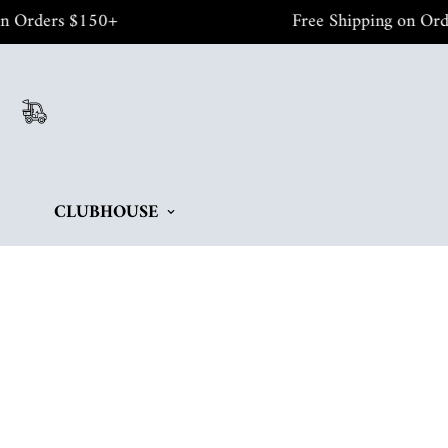
rders $150+
Free Shipping on Orders 
CLUBHOUSE