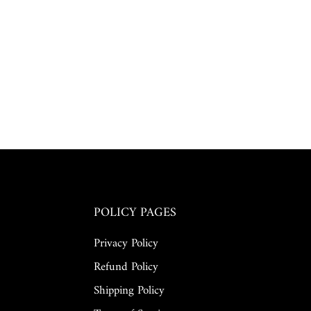
POLICY PAGES
Privacy Policy
Refund Policy
Shipping Policy