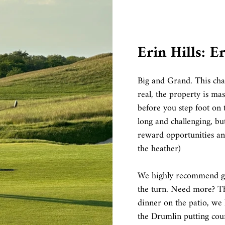
Erin Hills: E
Big and Grand. This cha
real, the property is mas
before you step foot on t
long and challenging, bu
reward opportunities and
the heather)
We highly recommend gra
the turn. Need more? Th
dinner on the patio, we
the Drumlin putting cour