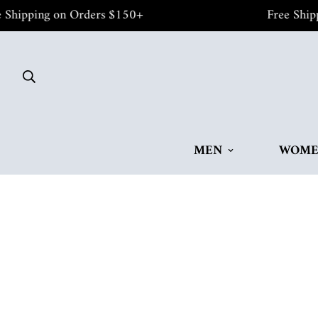
pping on Orders $150+
Free Shipping
MEN
WOM