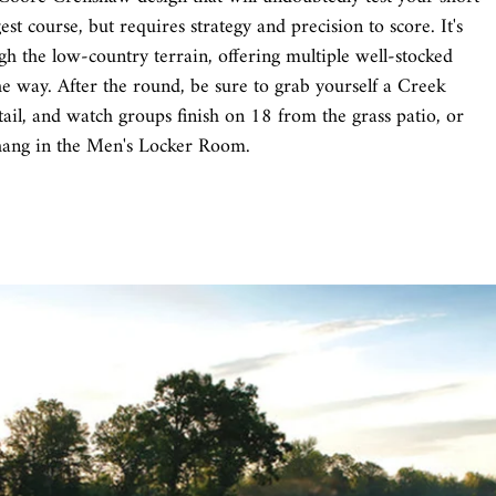
st course, but requires strategy and precision to score. It's
h the low-country terrain, offering multiple well-stocked
he way. After the round, be sure to grab yourself a Creek
tail, and watch groups finish on 18 from the grass patio, or
hang in the Men's Locker Room.