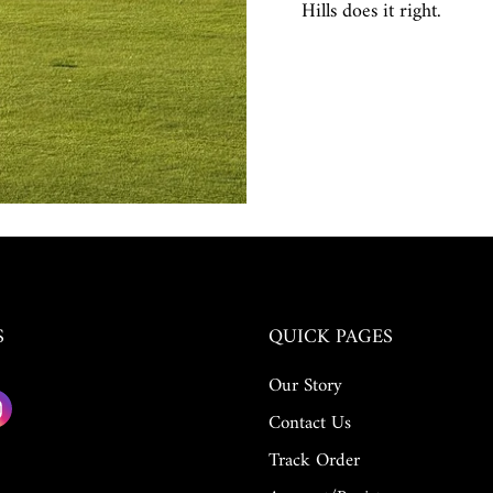
Hills does it right.
S
QUICK PAGES
Our Story
Contact Us
Track Order